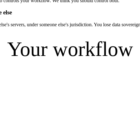
ho controls your workflow. We think you should control both.
 else
se's servers, under someone else's jurisdiction. You lose data soverei
Your workflow