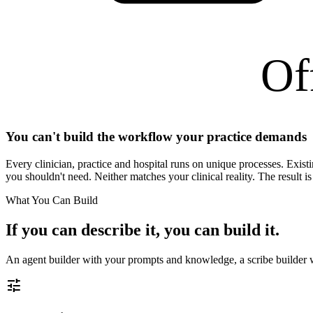
Of
You can't build the workflow your practice demands
Every clinician, practice and hospital runs on unique processes. Exist
you shouldn't need. Neither matches your clinical reality. The result is
What You Can Build
If you can describe it, you can build it.
An agent builder with your prompts and knowledge, a scribe builder 
tune