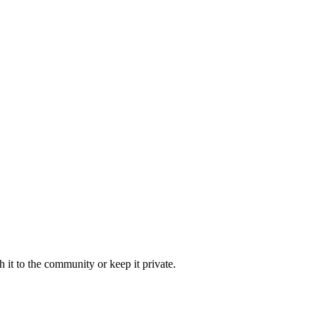
 it to the community or keep it private.