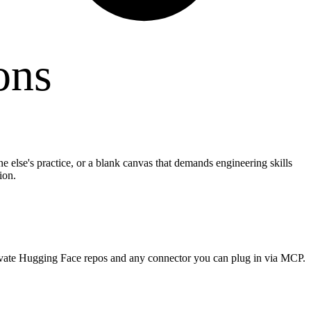
ons
e else's practice, or a blank canvas that demands engineering skills
ion.
rivate Hugging Face repos and any connector you can plug in via MCP.