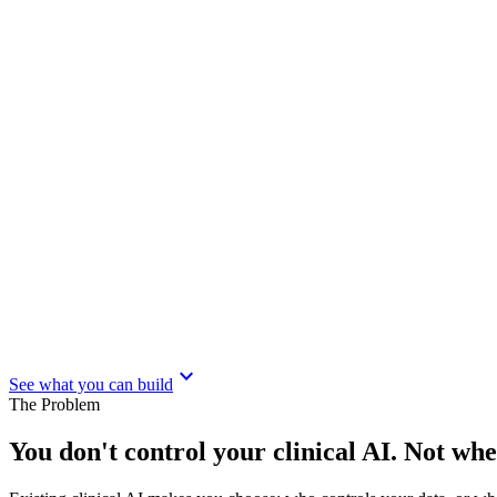
expand_more
See what you can build
The Problem
You don't control your clinical AI. Not wh