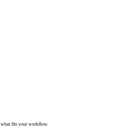
e what fits your workflow.