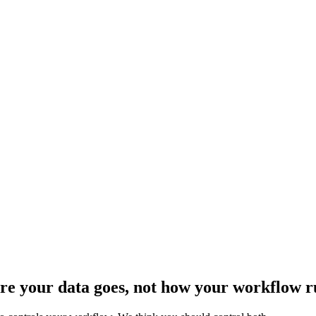
ere your data goes, not how your workflow r