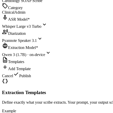
Cardiology SOAP Scribe
sell
Category
Clinical
Admin
mic
ASR Model
*
expand_more
Whisper Large v3 Turbo
record_voice_over
Diarization
expand_more
Pyannote Speaker 3.1
neurology
Extraction Model
*
expand_more
Qwen 3 (1.7B) · on-device
description
Templates
add
Add Template
check
Cancel
Publish
data_object
Extraction Templates
Define exactly what your scribe extracts. Your prompt, your output sc
Example