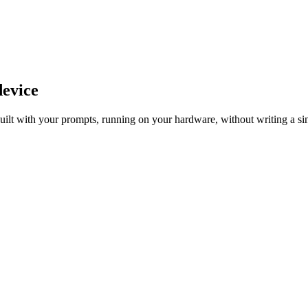
device
 Built with your prompts, running on your hardware, without writing a s