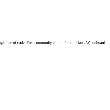
ingle line of code. Free community edition for clinicians. We onboard