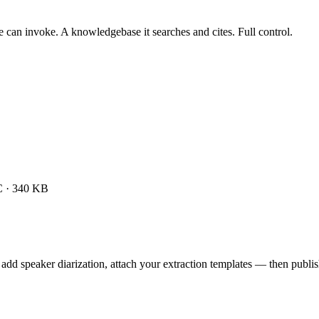
 can invoke. A knowledgebase it searches and cites. Full control.
 · 340 KB
add speaker diarization, attach your extraction templates — then publish