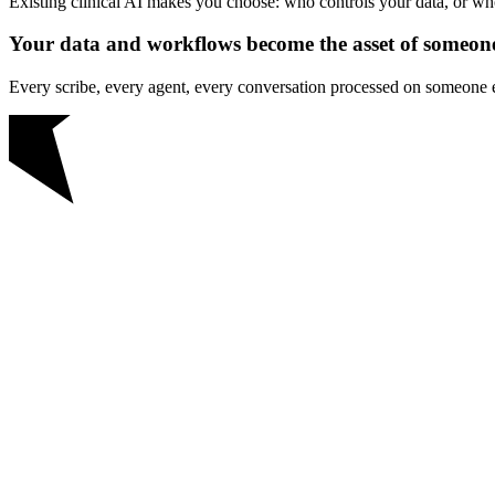
Existing clinical AI makes you choose: who controls your data, or w
Your data and workflows become the asset of someone
Every scribe, every agent, every conversation processed on someone el