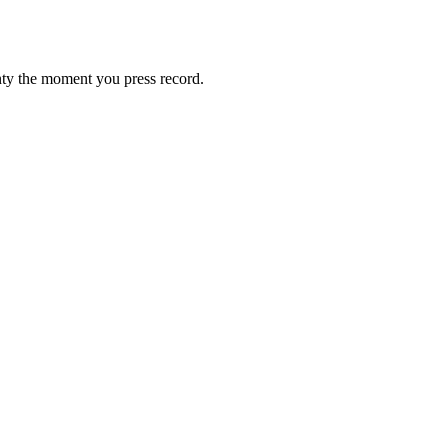
gnty the moment you press record.