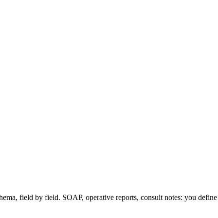
hema, field by field. SOAP, operative reports, consult notes: you defin