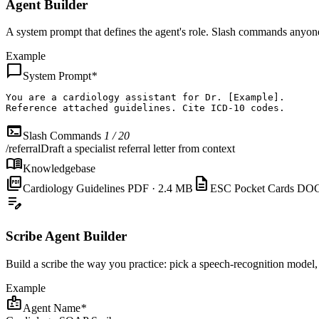
Agent Builder
A system prompt that defines the agent's role. Slash commands anyone
Example
chat_bubble
System Prompt
*
You are
a cardiology assistant for Dr. [Example].

Reference attached guidelines. Cite ICD-10 codes.
terminal
Slash Commands
1 / 20
/referral
Draft a specialist referral letter from context
menu_book
Knowledgebase
picture_as_pdf
description
Cardiology Guidelines
PDF · 2.4 MB
ESC Pocket Cards
DOC
edit_note
Scribe Agent Builder
Build a scribe the way you practice: pick a speech-recognition model, 
Example
badge
Agent Name
*