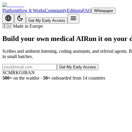
Platform
How It Works
Community
Editions
FAQ
Whitepaper
language
dark_mode
menu
Get My Early Access
🇪🇺
Made in Europe
Build your own medical AI
Run it on
your 
Scribes and ambient listening, coding assistants, and referral agents.
in small batches.
Get My Early Access
SC
MR
KO
JB
AN
500+
on the waitlist
·
50+
onboarded from 14 countries