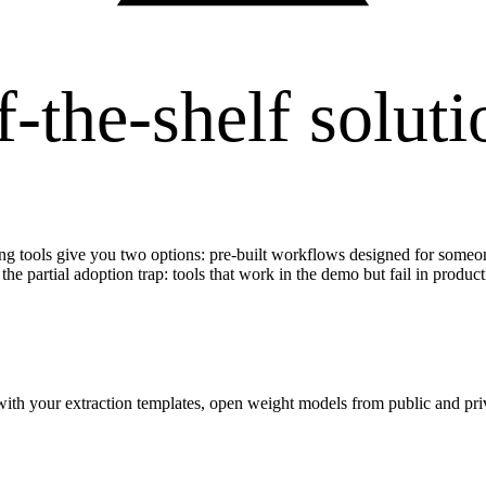
f-the-shelf soluti
ing tools give you two options: pre-built workflows designed for someon
 the partial adoption trap: tools that work in the demo but fail in product
with your extraction templates, open weight models from public and p