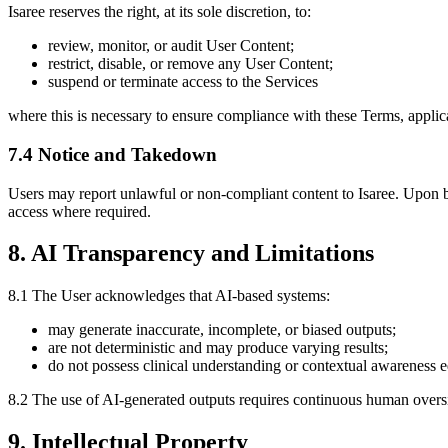
Isaree reserves the right, at its sole discretion, to:
review, monitor, or audit User Content;
restrict, disable, or remove any User Content;
suspend or terminate access to the Services
where this is necessary to ensure compliance with these Terms, applicable
7.4 Notice and Takedown
Users may report unlawful or non-compliant content to Isaree. Upon be
access where required.
8. AI Transparency and Limitations
8.1 The User acknowledges that AI-based systems:
may generate inaccurate, incomplete, or biased outputs;
are not deterministic and may produce varying results;
do not possess clinical understanding or contextual awareness eq
8.2 The use of AI-generated outputs requires continuous human overs
9. Intellectual Property