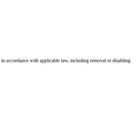
 in accordance with applicable law, including removal or disabling