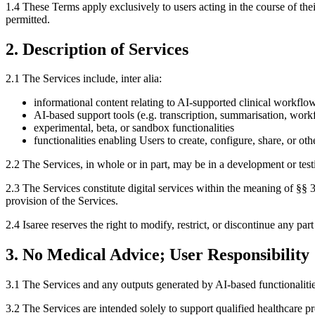
1.4 These Terms apply exclusively to users acting in the course of 
permitted.
2. Description of Services
2.1 The Services include, inter alia:
informational content relating to AI-supported clinical workflo
AI-based support tools (e.g. transcription, summarisation, work
experimental, beta, or sandbox functionalities
functionalities enabling Users to create, configure, share, or 
2.2 The Services, in whole or in part, may be in a development or tes
2.3 The Services constitute digital services within the meaning of §§
provision of the Services.
2.4 Isaree reserves the right to modify, restrict, or discontinue any par
3. No Medical Advice; User Responsibility
3.1 The Services and any outputs generated by AI-based functionalitie
3.2 The Services are intended solely to support qualified healthcare 