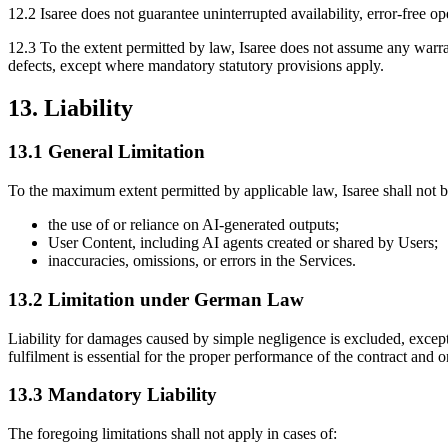
12.2 Isaree does not guarantee uninterrupted availability, error-free op
12.3 To the extent permitted by law, Isaree does not assume any warrant
defects, except where mandatory statutory provisions apply.
13. Liability
13.1 General Limitation
To the maximum extent permitted by applicable law, Isaree shall not b
the use of or reliance on AI-generated outputs;
User Content, including AI agents created or shared by Users;
inaccuracies, omissions, or errors in the Services.
13.2 Limitation under German Law
Liability for damages caused by simple negligence is excluded, except i
fulfilment is essential for the proper performance of the contract and 
13.3 Mandatory Liability
The foregoing limitations shall not apply in cases of: