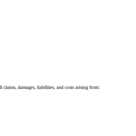
claims, damages, liabilities, and costs arising from: