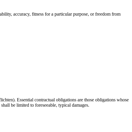
bility, accuracy, fitness for a particular purpose, or freedom from
lichten). Essential contractual obligations are those obligations whose
 shall be limited to foreseeable, typical damages.