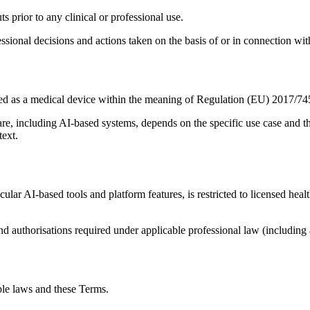
s prior to any clinical or professional use.
fessional decisions and actions taken on the basis of or in connection wit
ified as a medical device within the meaning of Regulation (EU) 2017/
are, including AI-based systems, depends on the specific use case and t
text.
ticular AI-based tools and platform features, is restricted to licensed he
nd authorisations required under applicable professional law (including 
ble laws and these Terms.