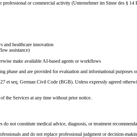
their professional or commercial activity (Unternehmer im Sinne des § 
ws and healthcare innovation
flow assistance)
otherwise make available AI-based agents or workflows
ting phase and are provided for evaluation and informational purposes o
 327 et seq. German Civil Code (BGB). Unless expressly agreed otherwise
t of the Services at any time without prior notice.
s do not constitute medical advice, diagnosis, or treatment recommenda
professionals and do not replace professional judgment or decision-makin