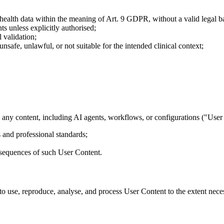
r health data within the meaning of Art. 9 GDPR, without a valid legal ba
ts unless explicitly authorised;
 validation;
 unsafe, unlawful, or not suitable for the intended clinical context;
 any content, including AI agents, workflows, or configurations ("User 
 and professional standards;
onsequences of such User Content.
to use, reproduce, analyse, and process User Content to the extent neces