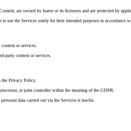
 Content, are owned by Isaree or its licensors and are protected by applic
t to use the Services solely for their intended purposes in accordance w
 content or services.
rd-party content or services.
n the Privacy Policy.
 processor, or joint controller within the meaning of the GDPR.
personal data carried out via the Services is lawful.