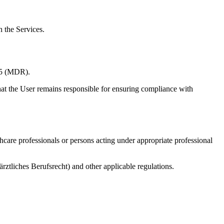
h the Services.
745 (MDR).
hat the User remains responsible for ensuring compliance with
althcare professionals or persons acting under appropriate professional
ärztliches Berufsrecht) and other applicable regulations.