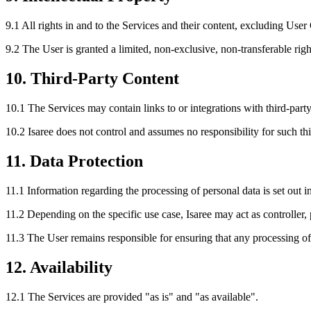
9.1 All rights in and to the Services and their content, excluding User
9.2 The User is granted a limited, non-exclusive, non-transferable righ
10. Third-Party Content
10.1 The Services may contain links to or integrations with third-party
10.2 Isaree does not control and assumes no responsibility for such thi
11. Data Protection
11.1 Information regarding the processing of personal data is set out i
11.2 Depending on the specific use case, Isaree may act as controller,
11.3 The User remains responsible for ensuring that any processing of 
12. Availability
12.1 The Services are provided "as is" and "as available".