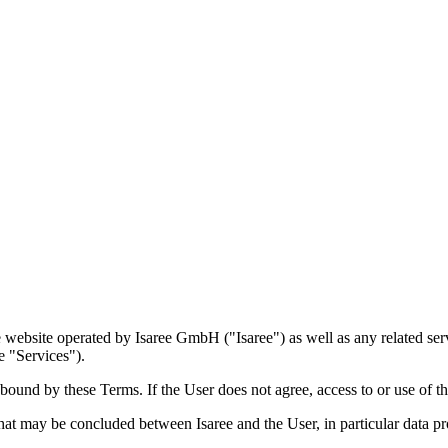
ebsite operated by Isaree GmbH ("Isaree") as well as any related servic
e "Services").
bound by these Terms. If the User does not agree, access to or use of th
at may be concluded between Isaree and the User, in particular data pr