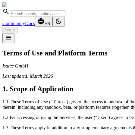
search
language
dark_mode
Community
Docs
EN
Log in
menu
Terms of Use and Platform Terms
Isaree GmbH
Last updated: March 2026
1. Scope of Application
1.1 These Terms of Use ("Terms") govern the access to and use of the w
therein, including any sandbox, beta, or platform features (together, th
1.2 By accessing or using the Services, the user ("User") agrees to be 
1.3 These Terms apply in addition to any supplementary agreements th