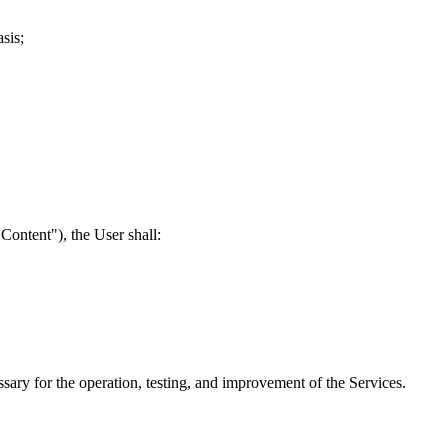
sis;
Content"), the User shall:
sary for the operation, testing, and improvement of the Services.