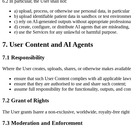
6.2 In particular, the User shall not:
a) upload, process, or otherwise use personal data, in particula
b) upload identifiable patient data in sandbox or test environmen
c) rely on AI-generated outputs without appropriate professional
d) create, configure, or distribute AI agents that are misleading,
e) use the Services for any unlawful or harmful purpose.
7. User Content and AI Agents
7.1 Responsibility
Where the User creates, uploads, shares, or otherwise makes available
ensure that such User Content complies with all applicable laws
ensure that they are authorised to use and share such content;
assume full responsibility for the functionality, outputs, and c
7.2 Grant of Rights
The User grants Isaree a non-exclusive, worldwide, royalty-free right 
7.3 Moderation and Enforcement