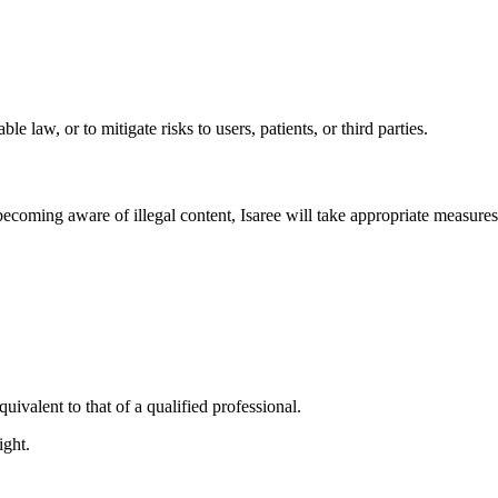
 law, or to mitigate risks to users, patients, or third parties.
coming aware of illegal content, Isaree will take appropriate measures
uivalent to that of a qualified professional.
ight.