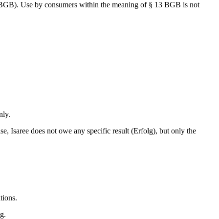
14 BGB). Use by consumers within the meaning of § 13 BGB is not
nly.
, Isaree does not owe any specific result (Erfolg), but only the
tions.
g.