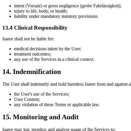
intent (Vorsatz) or gross negligence (grobe Fahrlässigkeit);
injury to life, body, or health;
liability under mandatory statutory provisions.
13.4 Clinical Responsibility
Isaree shall not be liable for:
medical decisions taken by the User;
treatment outcomes;
any use of the Services in a clinical context.
14. Indemnification
The User shall indemnify and hold harmless Isaree from and against all 
the User's use of the Services;
User Content;
any violation of these Terms or applicable law.
15. Monitoring and Audit
Isaree may log, monitor, and analyse usage of the Services to: