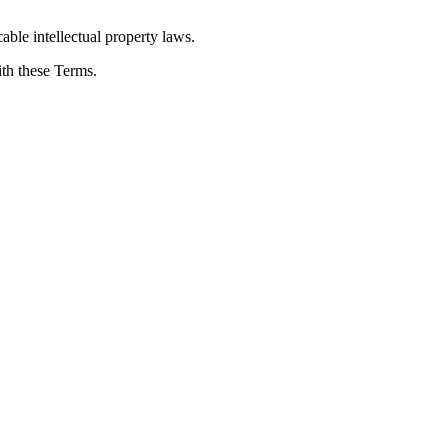
able intellectual property laws.
ith these Terms.