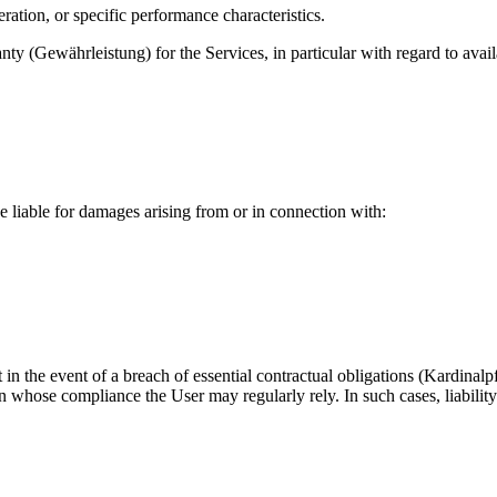
eration, or specific performance characteristics.
y (Gewährleistung) for the Services, in particular with regard to availa
e liable for damages arising from or in connection with:
n the event of a breach of essential contractual obligations (Kardinalpf
on whose compliance the User may regularly rely. In such cases, liability