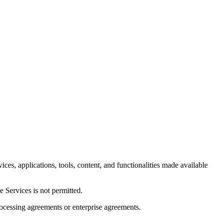
es, applications, tools, content, and functionalities made available
e Services is not permitted.
ocessing agreements or enterprise agreements.