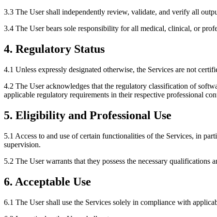
3.3 The User shall independently review, validate, and verify all output
3.4 The User bears sole responsibility for all medical, clinical, or pro
4. Regulatory Status
4.1 Unless expressly designated otherwise, the Services are not cert
4.2 The User acknowledges that the regulatory classification of softw
applicable regulatory requirements in their respective professional con
5. Eligibility and Professional Use
5.1 Access to and use of certain functionalities of the Services, in par
supervision.
5.2 The User warrants that they possess the necessary qualifications a
6. Acceptable Use
6.1 The User shall use the Services solely in compliance with applica