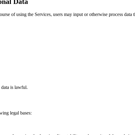
sonal Data
ourse of using the Services, users may input or otherwise process data t
.
 data is lawful.
wing legal bases: