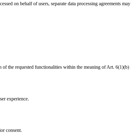
ocessed on behalf of users, separate data processing agreements may
n of the requested functionalities within the meaning of Art. 6(1)(b)
ser experience.
.
ior consent.