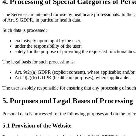
4. Processing of Special Categories of Per
The Services are intended for use by healthcare professionals. In the c
of Art. 9 GDPR, in particular health data.
Such data is processed:
exclusively upon input by the user;
under the responsibility of the user;
solely for the purpose of providing the requested functionalities
The legal basis for such processing is:
Art. 9(2)(a) GDPR (explicit consent), where applicable; and/or
Art. 9(2)(h) GDPR (healthcare purposes), where applicable.
The user is solely responsible for ensuring that any processing of such
5. Purposes and Legal Bases of Processing
Personal data is processed for the following purposes and on the follo
5.1 Provision of the Website