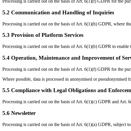
Processing is carried out on the basis of Art. 6(1)(f) GDPR for the purp
5.2 Communication and Handling of Inquiries
Processing is carried out on the basis of Art. 6(1)(b) GDPR, where the
5.3 Provision of Platform Services
Processing is carried out on the basis of Art. 6(1)(b) GDPR to enable 
5.4 Operation, Maintenance and Improvement of Serv
Processing is carried out on the basis of Art. 6(1)(f) GDPR for the pu
Where possible, data is processed in anonymised or pseudonymised f
5.5 Compliance with Legal Obligations and Enforce
Processing is carried out on the basis of Art. 6(1)(c) GDPR and Art. 
5.6 Newsletter
Processing is carried out on the basis of Art. 6(1)(a) GDPR, subject to