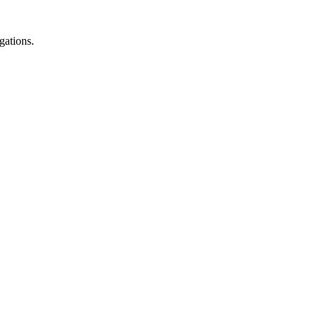
gations.
.