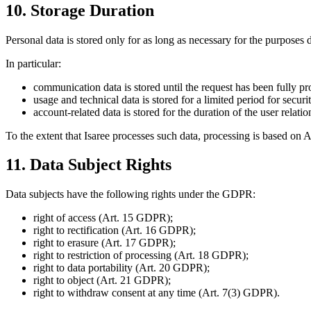
10. Storage Duration
Personal data is stored only for as long as necessary for the purposes d
In particular:
communication data is stored until the request has been fully pr
usage and technical data is stored for a limited period for secur
account-related data is stored for the duration of the user relat
To the extent that Isaree processes such data, processing is based on A
11. Data Subject Rights
Data subjects have the following rights under the GDPR:
right of access (Art. 15 GDPR);
right to rectification (Art. 16 GDPR);
right to erasure (Art. 17 GDPR);
right to restriction of processing (Art. 18 GDPR);
right to data portability (Art. 20 GDPR);
right to object (Art. 21 GDPR);
right to withdraw consent at any time (Art. 7(3) GDPR).