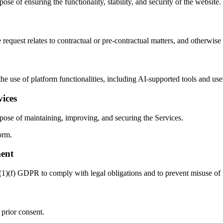
ose of ensuring the functionality, stability, and security of the website.
 request relates to contractual or pre-contractual matters, and otherwise
the use of platform functionalities, including AI-supported tools and use
ices
rpose of maintaining, improving, and securing the Services.
orm.
ment
6(1)(f) GDPR to comply with legal obligations and to prevent misuse of 
 prior consent.