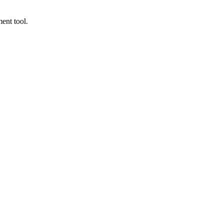
ent tool.