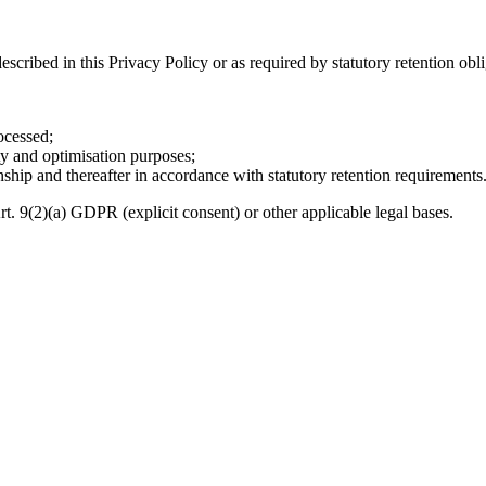
escribed in this Privacy Policy or as required by statutory retention obli
ocessed;
ity and optimisation purposes;
ionship and thereafter in accordance with statutory retention requirements
rt. 9(2)(a) GDPR (explicit consent) or other applicable legal bases.