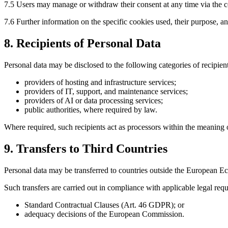
7.5 Users may manage or withdraw their consent at any time via the co
7.6 Further information on the specific cookies used, their purpose, 
8. Recipients of Personal Data
Personal data may be disclosed to the following categories of recipient
providers of hosting and infrastructure services;
providers of IT, support, and maintenance services;
providers of AI or data processing services;
public authorities, where required by law.
Where required, such recipients act as processors within the meaning
9. Transfers to Third Countries
Personal data may be transferred to countries outside the European 
Such transfers are carried out in compliance with applicable legal requi
Standard Contractual Clauses (Art. 46 GDPR); or
adequacy decisions of the European Commission.