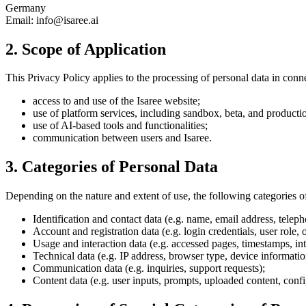
Germany
Email: info@isaree.ai
2. Scope of Application
This Privacy Policy applies to the processing of personal data in conn
access to and use of the Isaree website;
use of platform services, including sandbox, beta, and product
use of AI-based tools and functionalities;
communication between users and Isaree.
3. Categories of Personal Data
Depending on the nature and extent of use, the following categories o
Identification and contact data (e.g. name, email address, tele
Account and registration data (e.g. login credentials, user role, 
Usage and interaction data (e.g. accessed pages, timestamps, int
Technical data (e.g. IP address, browser type, device informatio
Communication data (e.g. inquiries, support requests);
Content data (e.g. user inputs, prompts, uploaded content, confi