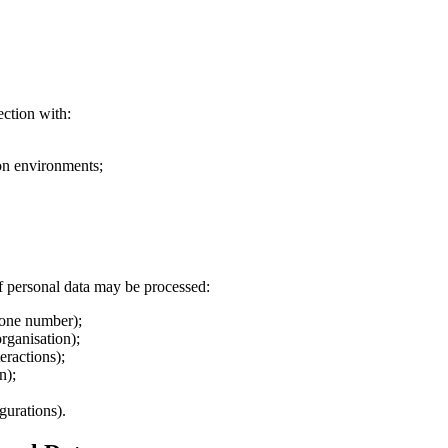
ection with:
ion environments;
f personal data may be processed:
phone number);
organisation);
eractions);
n);
gurations).