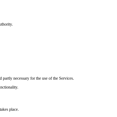
thority.
d partly necessary for the use of the Services.
nctionality.
akes place.