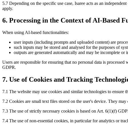
5.7 Depending on the specific use case, Isaree acts as an independen
apply.
6. Processing in the Context of AI-Based Fu
When using AI-based functionalities:
user inputs (including prompts and uploaded content) are proces
such inputs may be stored and analysed for the purposes of sy
outputs are generated automatically and may be incomplete or i
Users are responsible for ensuring that no personal data is processed w
GDPR.
7. Use of Cookies and Tracking Technologi
7.1 The website may use cookies and similar technologies to ensure th
7.2 Cookies are small text files stored on the user's device. They may
7.3 The use of strictly necessary cookies is based on Art. 6(1)(f) GDPR
7.4 The use of non-essential cookies, in particular for analytics or tr