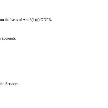
 on the basis of Art. 6(1)(f) GDPR.
r accounts.
the Services.