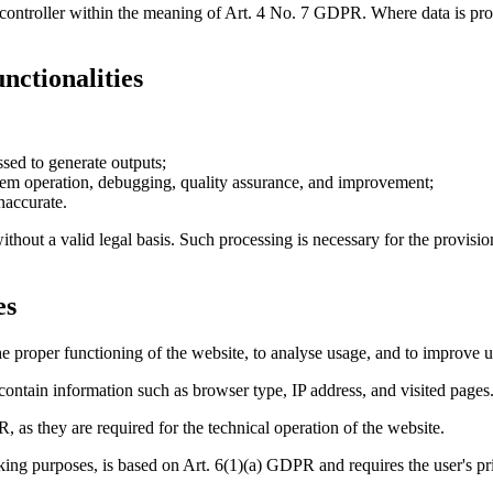
t controller within the meaning of Art. 4 No. 7 GDPR. Where data is pr
nctionalities
sed to generate outputs;
stem operation, debugging, quality assurance, and improvement;
naccurate.
ithout a valid legal basis. Such processing is necessary for the provisio
es
e proper functioning of the website, to analyse usage, and to improve u
 contain information such as browser type, IP address, and visited pages
, as they are required for the technical operation of the website.
acking purposes, is based on Art. 6(1)(a) GDPR and requires the user's pr