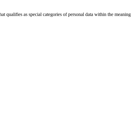
hat qualifies as special categories of personal data within the meaning