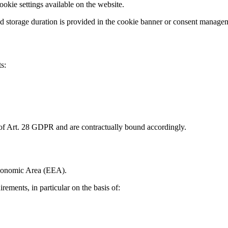
okie settings available on the website.
and storage duration is provided in the cookie banner or consent managem
s:
 of Art. 28 GDPR and are contractually bound accordingly.
Economic Area (EEA).
rements, in particular on the basis of: