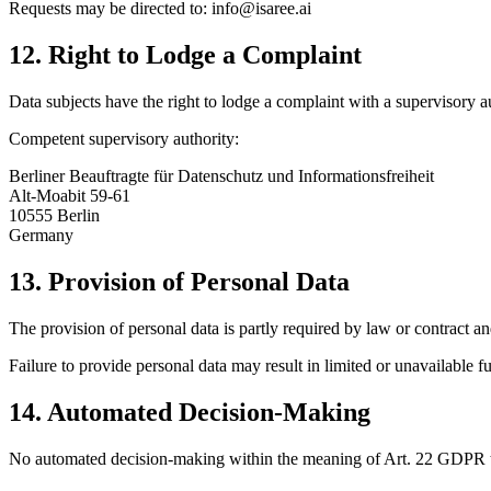
Requests may be directed to: info@isaree.ai
12. Right to Lodge a Complaint
Data subjects have the right to lodge a complaint with a supervisory au
Competent supervisory authority:
Berliner Beauftragte für Datenschutz und Informationsfreiheit
Alt-Moabit 59-61
10555 Berlin
Germany
13. Provision of Personal Data
The provision of personal data is partly required by law or contract an
Failure to provide personal data may result in limited or unavailable fu
14. Automated Decision-Making
No automated decision-making within the meaning of Art. 22 GDPR t