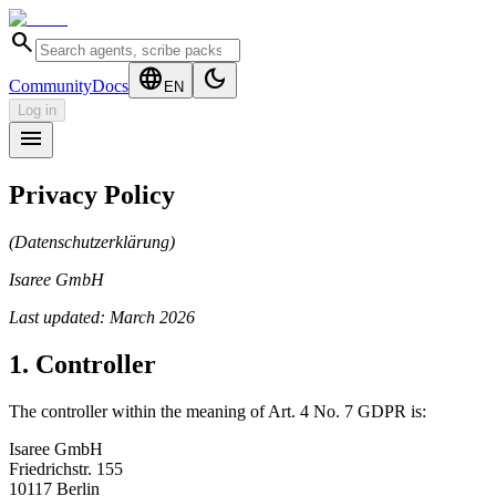
search
language
dark_mode
Community
Docs
EN
Log in
menu
Privacy Policy
(Datenschutzerklärung)
Isaree GmbH
Last updated: March 2026
1. Controller
The controller within the meaning of Art. 4 No. 7 GDPR is:
Isaree GmbH
Friedrichstr. 155
10117 Berlin